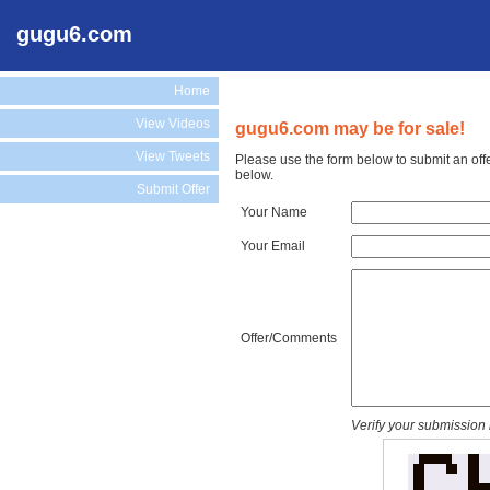
gugu6.com
Home
View Videos
gugu6.com may be for sale!
View Tweets
Please use the form below to submit an off
below.
Submit Offer
Your Name
Your Email
Offer/Comments
Verify your submission 