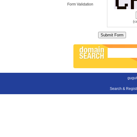
Form Validation
(c
gugu
Search & Regis