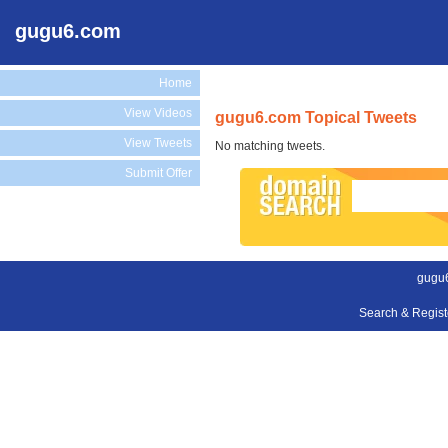
gugu6.com
Home
View Videos
gugu6.com Topical Tweets
View Tweets
No matching tweets.
Submit Offer
gugu
Search & Regis